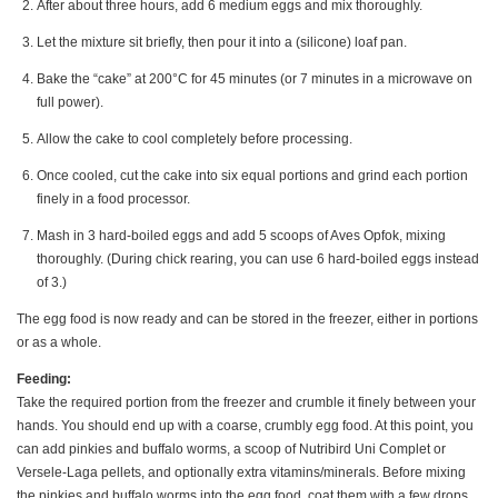
After about three hours, add 6 medium eggs and mix thoroughly.
Let the mixture sit briefly, then pour it into a (silicone) loaf pan.
Bake the “cake” at 200°C for 45 minutes (or 7 minutes in a microwave on
full power).
Allow the cake to cool completely before processing.
Once cooled, cut the cake into six equal portions and grind each portion
finely in a food processor.
Mash in 3 hard-boiled eggs and add 5 scoops of Aves Opfok, mixing
thoroughly. (During chick rearing, you can use 6 hard-boiled eggs instead
of 3.)
The egg food is now ready and can be stored in the freezer, either in portions
or as a whole.
Feeding:
Take the required portion from the freezer and crumble it finely between your
hands. You should end up with a coarse, crumbly egg food. At this point, you
can add pinkies and buffalo worms, a scoop of Nutribird Uni Complet or
Versele-Laga pellets, and optionally extra vitamins/minerals. Before mixing
the pinkies and buffalo worms into the egg food, coat them with a few drops