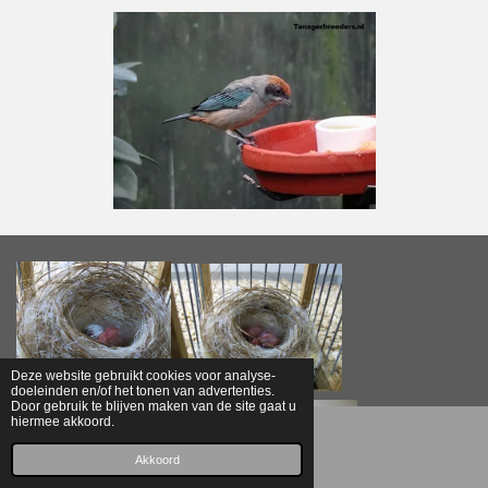
Deze website gebruikt cookies voor analyse-
doeleinden en/of het tonen van advertenties.
Door gebruik te blijven maken van de site gaat u
hiermee akkoord.
E-mailadres
Akkoord