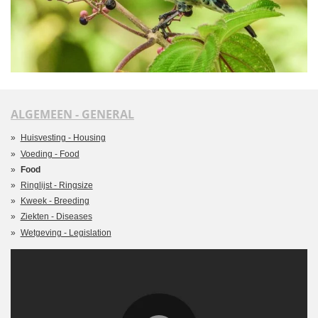
ALGEMEEN - GENERAL
Huisvesting - Housing
Voeding - Food
Food
Ringlijst - Ringsize
Kweek - Breeding
Ziekten - Diseases
Wetgeving - Legislation