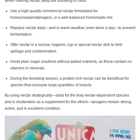
When offering nectar, keep the following in mind:
Use a high-quality commercial nectar formulated for
honeycreepers/tanagers, or a well-balanced homemade mix.
Replace nectar daily—and in warm weather, even twice a day—to prevent
fermentation.
Offer nectar in a narrow, hygienic cup or special nectar dish to limit
spillage and contamination.
Avoid plain sugar solutions without added nutrients, as these contain no
vitamins or minerals.
During the breeding season, a protein-rich nectar can be beneficial for
species that consume large quantities of insects.
By using nectar strategically—daily for the truly nectar-dependent species
and in moderation as a supplement for the others—tanagers remain strong,
active, and in excellent condition.