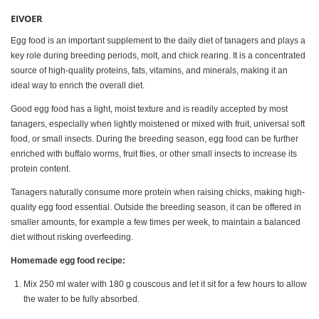
EIVOER
Egg food is an important supplement to the daily diet of tanagers and plays a
key role during breeding periods, molt, and chick rearing. It is a concentrated
source of high-quality proteins, fats, vitamins, and minerals, making it an
ideal way to enrich the overall diet.
Good egg food has a light, moist texture and is readily accepted by most
tanagers, especially when lightly moistened or mixed with fruit, universal soft
food, or small insects. During the breeding season, egg food can be further
enriched with buffalo worms, fruit flies, or other small insects to increase its
protein content.
Tanagers naturally consume more protein when raising chicks, making high-
quality egg food essential. Outside the breeding season, it can be offered in
smaller amounts, for example a few times per week, to maintain a balanced
diet without risking overfeeding.
Homemade egg food recipe:
Mix 250 ml water with 180 g couscous and let it sit for a few hours to allow
the water to be fully absorbed.