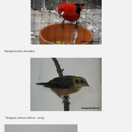
Ramphocelus bresilius
Tangara arthus arthus - jong-