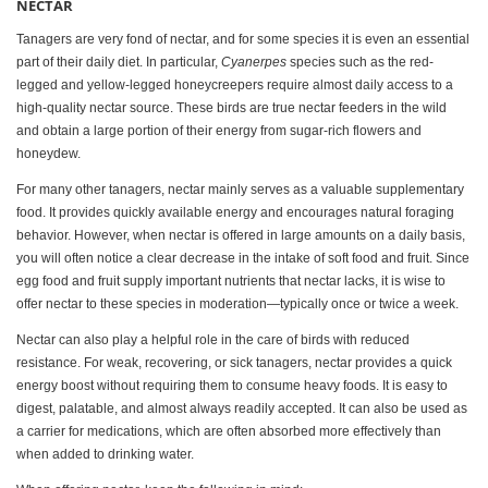
NECTAR
Tanagers are very fond of nectar, and for some species it is even an essential
part of their daily diet. In particular,
Cyanerpes
species such as the red-
legged and yellow-legged honeycreepers require almost daily access to a
high-quality nectar source. These birds are true nectar feeders in the wild
and obtain a large portion of their energy from sugar-rich flowers and
honeydew.
For many other tanagers, nectar mainly serves as a valuable supplementary
food. It provides quickly available energy and encourages natural foraging
behavior. However, when nectar is offered in large amounts on a daily basis,
you will often notice a clear decrease in the intake of soft food and fruit. Since
egg food and fruit supply important nutrients that nectar lacks, it is wise to
offer nectar to these species in moderation—typically once or twice a week.
Nectar can also play a helpful role in the care of birds with reduced
resistance. For weak, recovering, or sick tanagers, nectar provides a quick
energy boost without requiring them to consume heavy foods. It is easy to
digest, palatable, and almost always readily accepted. It can also be used as
a carrier for medications, which are often absorbed more effectively than
when added to drinking water.