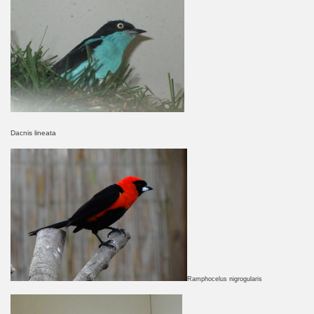
Dacnis lineata
Ramphocelus nigrogularis