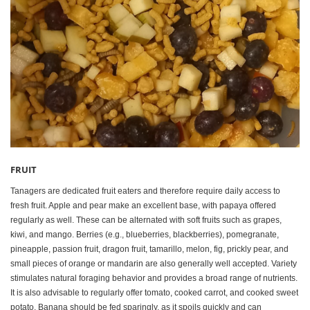
FRUIT
Tanagers are dedicated fruit eaters and therefore require daily access to
fresh fruit. Apple and pear make an excellent base, with papaya offered
regularly as well. These can be alternated with soft fruits such as grapes,
kiwi, and mango. Berries (e.g., blueberries, blackberries), pomegranate,
pineapple, passion fruit, dragon fruit, tamarillo, melon, fig, prickly pear, and
small pieces of orange or mandarin are also generally well accepted. Variety
stimulates natural foraging behavior and provides a broad range of nutrients.
It is also advisable to regularly offer tomato, cooked carrot, and cooked sweet
potato. Banana should be fed sparingly, as it spoils quickly and can