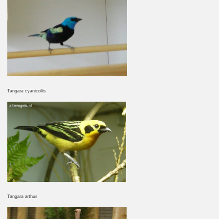
Tangara cyanicollis
Tangara arthus