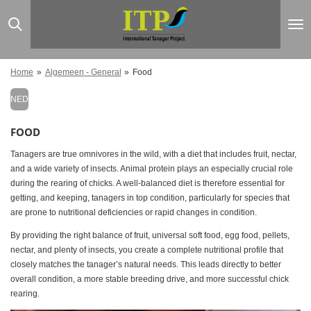
Ga
direct
naar
de
hoofdinhoud
Home
»
Algemeen - General
»
Food
NED
FOOD
Tanagers are true omnivores in the wild, with a diet that includes fruit, nectar,
and a wide variety of insects. Animal protein plays an especially crucial role
during the rearing of chicks. A well-balanced diet is therefore essential for
getting, and keeping, tanagers in top condition, particularly for species that
are prone to nutritional deficiencies or rapid changes in condition.
By providing the right balance of fruit, universal soft food, egg food, pellets,
nectar, and plenty of insects, you create a complete nutritional profile that
closely matches the tanager’s natural needs. This leads directly to better
overall condition, a more stable breeding drive, and more successful chick
rearing.