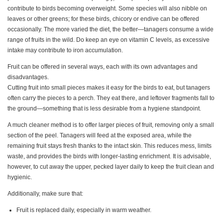
contribute to birds becoming overweight. Some species will also nibble on
leaves or other greens; for these birds, chicory or endive can be offered
occasionally. The more varied the diet, the better—tanagers consume a wide
range of fruits in the wild. Do keep an eye on vitamin C levels, as excessive
intake may contribute to iron accumulation.
Fruit can be offered in several ways, each with its own advantages and
disadvantages.
Cutting fruit into small pieces makes it easy for the birds to eat, but tanagers
often carry the pieces to a perch. They eat there, and leftover fragments fall to
the ground—something that is less desirable from a hygiene standpoint.
A much cleaner method is to offer larger pieces of fruit, removing only a small
section of the peel. Tanagers will feed at the exposed area, while the
remaining fruit stays fresh thanks to the intact skin. This reduces mess, limits
waste, and provides the birds with longer-lasting enrichment. It is advisable,
however, to cut away the upper, pecked layer daily to keep the fruit clean and
hygienic.
Additionally, make sure that:
Fruit is replaced daily, especially in warm weather.