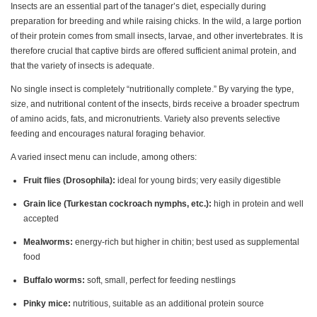
Insects are an essential part of the tanager’s diet, especially during
preparation for breeding and while raising chicks. In the wild, a large portion
of their protein comes from small insects, larvae, and other invertebrates. It is
therefore crucial that captive birds are offered sufficient animal protein, and
that the variety of insects is adequate.
No single insect is completely “nutritionally complete.” By varying the type,
size, and nutritional content of the insects, birds receive a broader spectrum
of amino acids, fats, and micronutrients. Variety also prevents selective
feeding and encourages natural foraging behavior.
A varied insect menu can include, among others:
Fruit flies (Drosophila):
ideal for young birds; very easily digestible
Grain lice (Turkestan cockroach nymphs, etc.):
high in protein and well
accepted
Mealworms:
energy-rich but higher in chitin; best used as supplemental
food
Buffalo worms:
soft, small, perfect for feeding nestlings
Pinky mice:
nutritious, suitable as an additional protein source