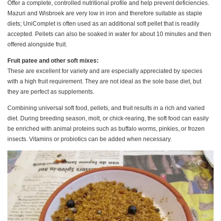
Offer a complete, controlled nutritional profile and help prevent deficiencies.
Mazuri and Wisbroek are very low in iron and therefore suitable as staple
diets; UniComplet is often used as an additional soft pellet that is readily
accepted. Pellets can also be soaked in water for about 10 minutes and then
offered alongside fruit.
Fruit patee and other soft mixes:
These are excellent for variety and are especially appreciated by species
with a high fruit requirement. They are not ideal as the sole base diet, but
they are perfect as supplements.
Combining universal soft food, pellets, and fruit results in a rich and varied
diet. During breeding season, molt, or chick-rearing, the soft food can easily
be enriched with animal proteins such as buffalo worms, pinkies, or frozen
insects. Vitamins or probiotics can be added when necessary.