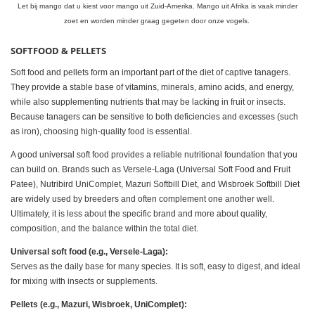
Let bij mango dat u kiest voor mango uit Zuid-Amerika. Mango uit Afrika is vaak minder
zoet en worden minder graag gegeten door onze vogels.
SOFTFOOD & PELLETS
Soft food and pellets form an important part of the diet of captive tanagers.
They provide a stable base of vitamins, minerals, amino acids, and energy,
while also supplementing nutrients that may be lacking in fruit or insects.
Because tanagers can be sensitive to both deficiencies and excesses (such
as iron), choosing high-quality food is essential.
A good universal soft food provides a reliable nutritional foundation that you
can build on. Brands such as Versele-Laga (Universal Soft Food and Fruit
Patee), Nutribird UniComplet, Mazuri Softbill Diet, and Wisbroek Softbill Diet
are widely used by breeders and often complement one another well.
Ultimately, it is less about the specific brand and more about quality,
composition, and the balance within the total diet.
Universal soft food (e.g., Versele-Laga):
Serves as the daily base for many species. It is soft, easy to digest, and ideal
for mixing with insects or supplements.
Pellets (e.g., Mazuri, Wisbroek, UniComplet):