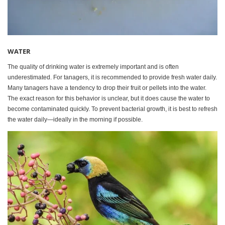
WATER
The quality of drinking water is extremely important and is often
underestimated. For tanagers, it is recommended to provide fresh water daily.
Many tanagers have a tendency to drop their fruit or pellets into the water.
The exact reason for this behavior is unclear, but it does cause the water to
become contaminated quickly. To prevent bacterial growth, it is best to refresh
the water daily—ideally in the morning if possible.