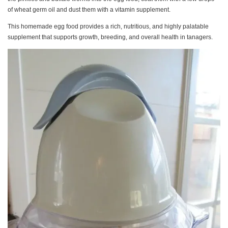
of wheat germ oil and dust them with a vitamin supplement.
This homemade egg food provides a rich, nutritious, and highly palatable
supplement that supports growth, breeding, and overall health in tanagers.