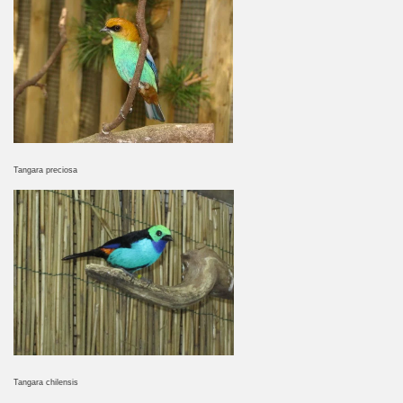
Tangara preciosa
Tangara chilensis