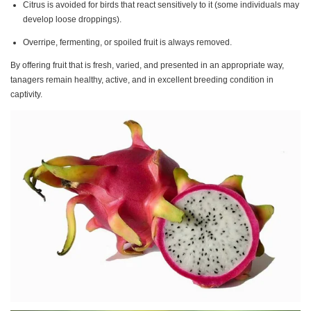
Citrus is avoided for birds that react sensitively to it (some individuals may
develop loose droppings).
Overripe, fermenting, or spoiled fruit is always removed.
By offering fruit that is fresh, varied, and presented in an appropriate way,
tanagers remain healthy, active, and in excellent breeding condition in
captivity.