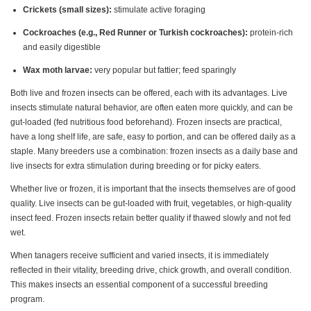
Crickets (small sizes):
stimulate active foraging
Cockroaches (e.g., Red Runner or Turkish cockroaches):
protein-rich
and easily digestible
Wax moth larvae:
very popular but fattier; feed sparingly
Both live and frozen insects can be offered, each with its advantages. Live
insects stimulate natural behavior, are often eaten more quickly, and can be
gut-loaded (fed nutritious food beforehand). Frozen insects are practical,
have a long shelf life, are safe, easy to portion, and can be offered daily as a
staple. Many breeders use a combination: frozen insects as a daily base and
live insects for extra stimulation during breeding or for picky eaters.
Whether live or frozen, it is important that the insects themselves are of good
quality. Live insects can be gut-loaded with fruit, vegetables, or high-quality
insect feed. Frozen insects retain better quality if thawed slowly and not fed
wet.
When tanagers receive sufficient and varied insects, it is immediately
reflected in their vitality, breeding drive, chick growth, and overall condition.
This makes insects an essential component of a successful breeding
program.