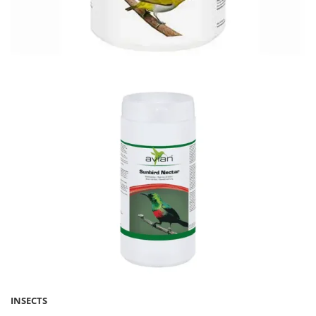
INSECTS